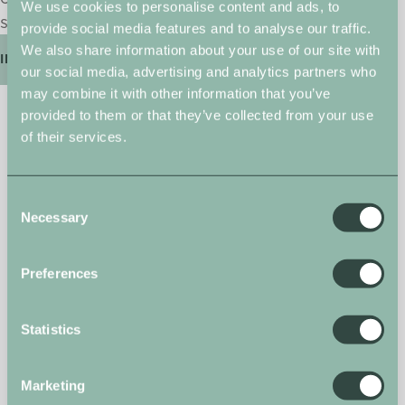
We use cookies to personalise content and ads, to
select from only the best ranges.
provide social media features and to analyse our traffic.
We also share information about your use of our site with
INTERIORS
our social media, advertising and analytics partners who
may combine it with other information that you’ve
Arrange a viewing
provided to them or that they’ve collected from your use
of their services.
Complete the form below and a member of
our team will be in touch.
First Name
Consent
(Required)
Necessary
Selection
Preferences
Last Name
(Required)
Statistics
Email Address
Marketing
(Required)