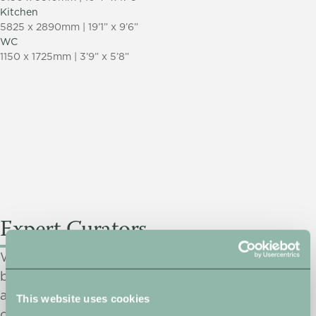
Kitchen
5825 x 2890mm | 19’1” x 9’6”
WC
1150 x 1725mm | 3’9” x 5’8”
Expert Curators
We only select products from our prestigious
brand partners. Quality assurance, practicality and
aesthetics are paramount when making our
This website uses cookies
choices. We do all the hard work, leaving you to