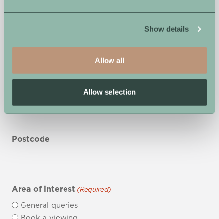
Show details
Phone Number
Allow all
First Line of Address
Allow selection
Postcode
Area of interest
(Required)
General queries
Book a viewing