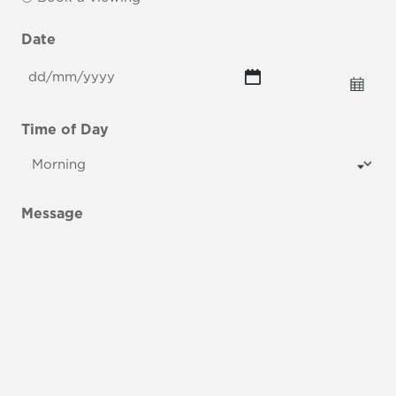
Date
DD
slash
MM
Time of Day
slash
YYYY
Message