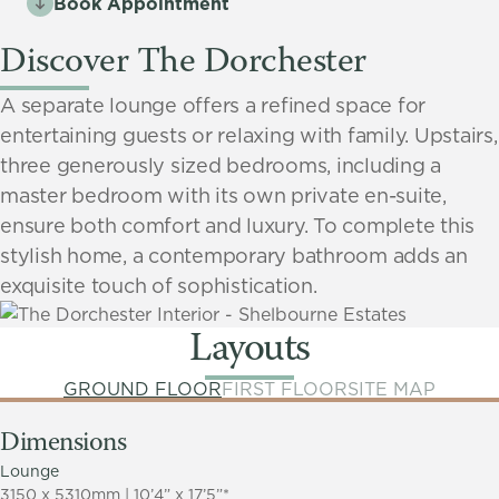
Book Appointment
Discover The Dorchester
A separate lounge offers a refined space for
entertaining guests or relaxing with family. Upstairs,
three generously sized bedrooms, including a
master bedroom with its own private en-suite,
ensure both comfort and luxury. To complete this
stylish home, a contemporary bathroom adds an
exquisite touch of sophistication.
Layouts
GROUND FLOOR
FIRST FLOOR
SITE MAP
Dimensions
Lounge
3150 x 5310mm | 10’4” x 17’5”*