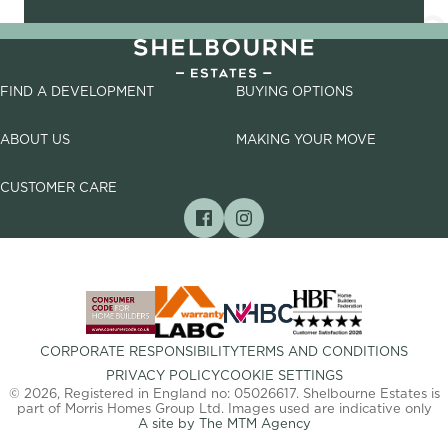
FIND A DEVELOPMENT
BUYING OPTIONS
ABOUT US
MAKING YOUR MOVE
CUSTOMER CARE
CORPORATE RESPONSIBILITY
TERMS AND CONDITIONS
PRIVACY POLICY
COOKIE SETTINGS
© 2026, Registered in England no: 05026617. Shelbourne Estates is
part of Morris Homes Group Ltd. Images used are indicative only
A site by The MTM Agency