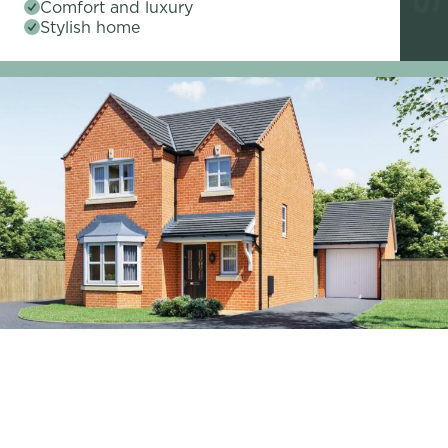
Comfort and luxury
Stylish home