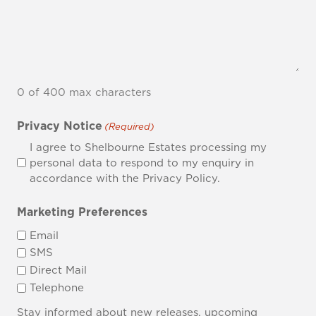
0 of 400 max characters
Privacy Notice
(Required)
I agree to Shelbourne Estates processing my
personal data to respond to my enquiry in
accordance with the Privacy Policy.
Marketing Preferences
Email
SMS
Direct Mail
Telephone
Stay informed about new releases, upcoming