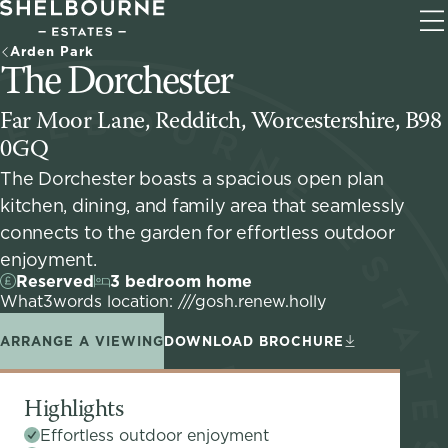
T
Arden Park
na
The Dorchester
Far Moor Lane, Redditch, Worcestershire, B98
0GQ
The Dorchester boasts a spacious open plan
kitchen, dining, and family area that seamlessly
connects to the garden for effortless outdoor
enjoyment.
Reserved
3 bedroom home
What3words location: ///gosh.renew.holly
ARRANGE A VIEWING
DOWNLOAD BROCHURE
Highlights
Effortless outdoor enjoyment