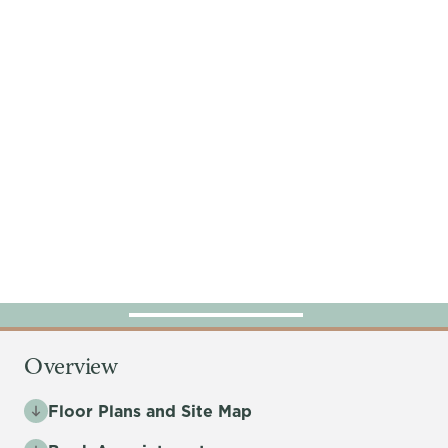
Overview
Floor Plans and Site Map