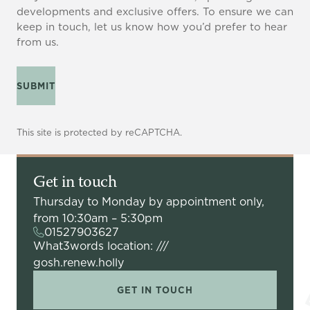
developments and exclusive offers. To ensure we can
keep in touch, let us know how you’d prefer to hear
from us.
SUBMIT
This site is protected by reCAPTCHA.
Get in touch
Thursday to Monday by appointment only,
from 10:30am – 5:30pm
01527903627
What3words location: ///
gosh.renew.holly
GET IN TOUCH