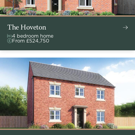
The Hoveton
4 bedroom home
From £524,750