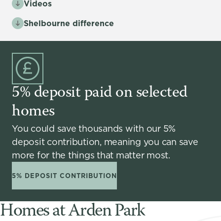
Videos
Shelbourne difference
5% deposit paid on selected
homes
You could save thousands with our 5%
deposit contribution, meaning you can save
more for the things that matter most.
5% DEPOSIT CONTRIBUTION
Homes at Arden Park