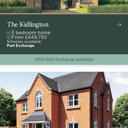
The Kidlington
3 bedroom home
From £449,750
Schemes available:
Part Exchange
105% Part Exchange available