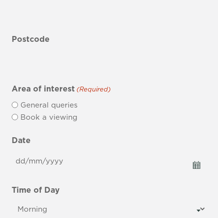
Postcode
Area of interest
(Required)
General queries
Book a viewing
Date
DD
slash
MM
Time of Day
slash
YYYY