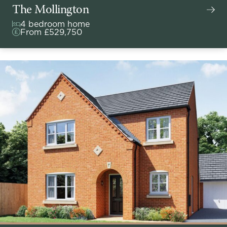
The Mollington
4 bedroom home
From £529,750