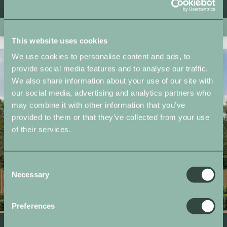
From £559,750
New Release
This website uses cookies
We use cookies to personalise content and ads, to
provide social media features and to analyse our traffic.
We also share information about your use of our site with
our social media, advertising and analytics partners who
may combine it with other information that you’ve
provided to them or that they’ve collected from your use
of their services.
Consent
Necessary
Selection
Preferences