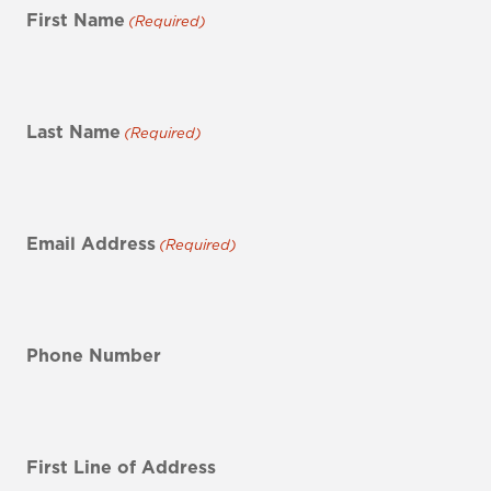
First Name
(Required)
Last Name
(Required)
Email Address
(Required)
Phone Number
First Line of Address