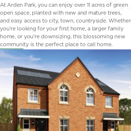
At Arden Park, you can enjoy over 11 acres of green
open space, planted with new and mature trees,
and easy access to city, town, countryside. Whether
you’re looking for your first home, a larger family
home, or you’re downsizing, this blossoming new
community is the perfect place to call home.