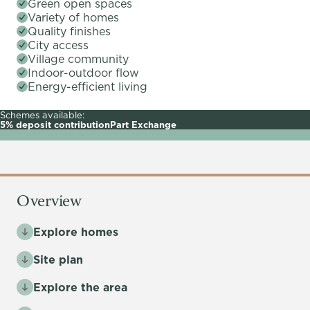
Green open spaces
Variety of homes
Quality finishes
City access
Village community
Indoor-outdoor flow
Energy-efficient living
Schemes available:
5% deposit contribution
Part Exchange
Overview
Explore homes
Site plan
Explore the area