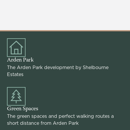
Arden Park
The Arden Park development by Shelbourne
Estates
Green Spaces
The green spaces and perfect walking routes a
short distance from Arden Park