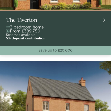
The Tiverton
3 bedroom home
From £389,750
Schemes available:
5% deposit contribution
Save up to £20,000