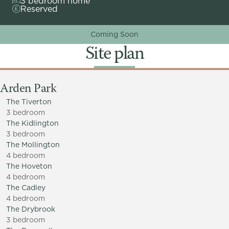
3 bedroom home
Reserved
Coming Soon
Site plan
Arden Park
The Tiverton
3 bedroom
The Kidlington
3 bedroom
The Mollington
4 bedroom
The Hoveton
4 bedroom
The Cadley
4 bedroom
The Drybrook
3 bedroom