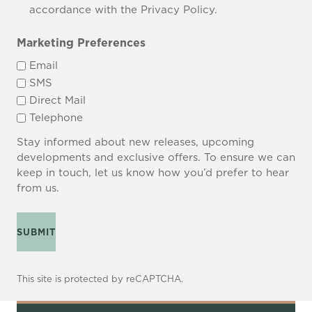
accordance with the Privacy Policy.
Marketing Preferences
Email
SMS
Direct Mail
Telephone
Stay informed about new releases, upcoming
developments and exclusive offers. To ensure we can
keep in touch, let us know how you’d prefer to hear
from us.
SUBMIT
This site is protected by reCAPTCHA.