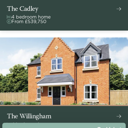
The Cadley
4 bedroom home
From £539,750
The Willingham
4 bedroom home