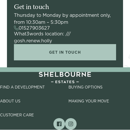
Get in touch
Thursday to Monday by appointment only,
from 10:30am – 5:30pm
01527903627
What3words location: ///
gosh.renew.holly
GET IN TOUCH
FIND A DEVELOPMENT
BUYING OPTIONS
ABOUT US
MAKING YOUR MOVE
CUSTOMER CARE