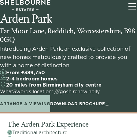
T
Arden Park
na
Far Moor Lane, Redditch, Worcestershire, B98
0GQ
Introducing Arden Park, an exclusive collection of
new homes meticulously crafted to provide you
with a home of distinction.
From £389,750
2-4 bedroom homes
20 miles from Birmingham city centre
What3words location: ///gosh.renew.holly
ARRANGE A VIEWING
DOWNLOAD BROCHURE
The Arden Park Experience
Traditional architecture