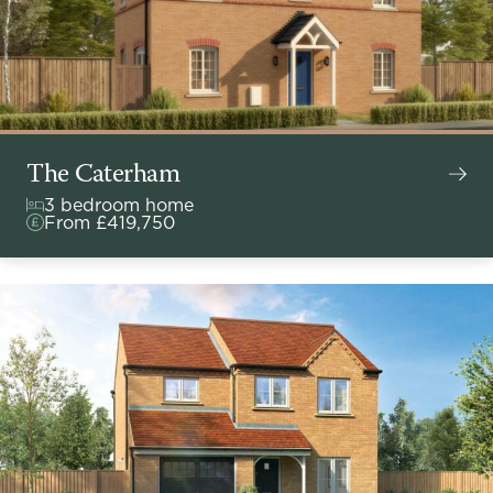
The Caterham
3 bedroom home
From £419,750