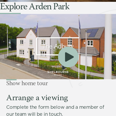
Explore Arden Park
Show home tour
Arrange a viewing
Complete the form below and a member of
our team will be in touch.