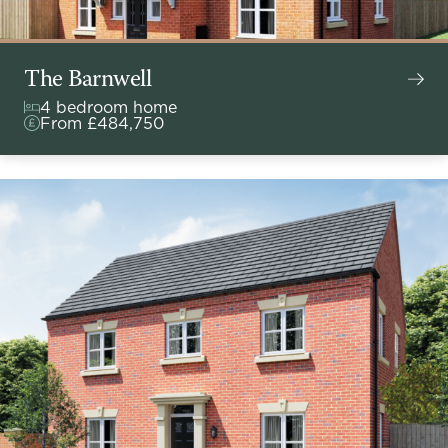
The Barnwell
4 bedroom home
From £484,750