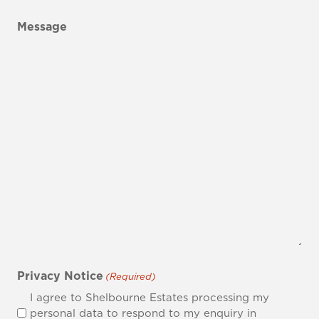
Message
Privacy Notice
(Required)
I agree to Shelbourne Estates processing my
personal data to respond to my enquiry in