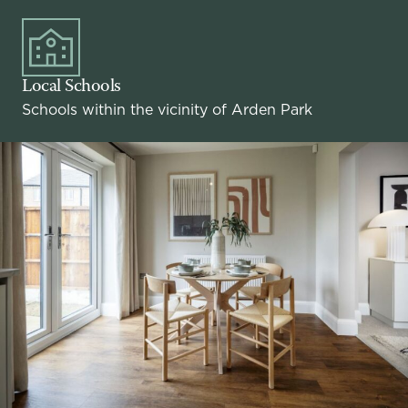
Local Schools
Schools within the vicinity of Arden Park